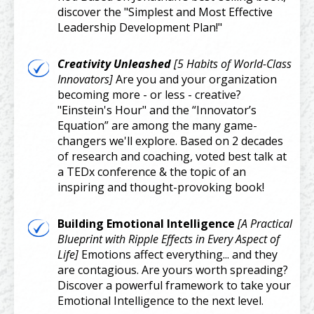
discover the "Simplest and Most Effective
Leadership Development Plan!"
Creativity Unleashed
[5 Habits of World-Class
Innovators
]
Are you and your organization
becoming more - or less - creative?
"Einstein's Hour" and the “Innovator’s
Equation” are among the many game-
changers we'll explore. Based on 2 decades
of research and coaching, voted best talk at
a TEDx conference & the topic of an
inspiring and thought-provoking book!
Building Emotional Intelligence
[A Practical
Blueprint with Ripple Effects in Every Aspect of
Life]
Emotions affect everything... and they
are contagious. Are yours worth spreading?
Discover a powerful framework to take your
Emotional Intelligence to the next level.