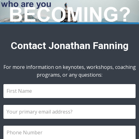
Contact Jonathan Fanning
For more information on keynotes, workshops, coaching
programs, or any questions: