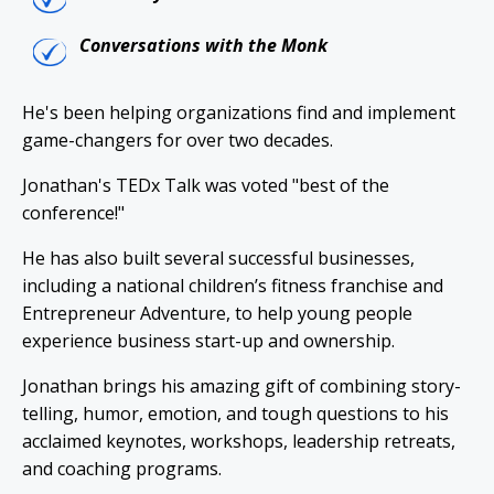
Conversations with the Monk
He's been helping organizations find and implement
game-changers for over two decades.
Jonathan's TEDx Talk was voted "best of the
conference!"
He has also built several successful businesses,
including a national children’s fitness franchise and
Entrepreneur Adventure, to help young people
experience business start-up and ownership.
Jonathan brings his amazing gift of combining story-
telling, humor, emotion, and tough questions to his
acclaimed keynotes, workshops, leadership retreats,
and coaching programs.