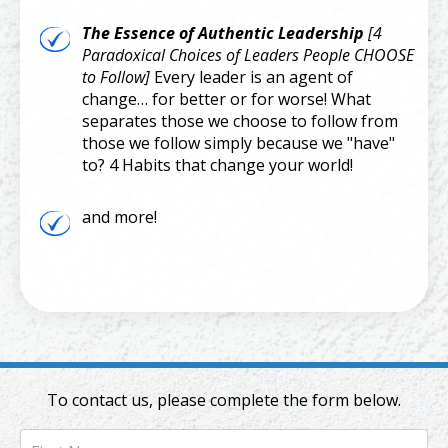
The Essence of Authentic Leadership
[4
Paradoxical Choices of Leaders People CHOOSE
to Follow]
Every leader is an agent of
change… for better or for worse! What
separates those we choose to follow from
those we follow simply because we "have"
to? 4 Habits that change your world!
and more!
To contact us, please complete the form below.