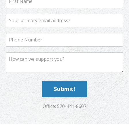
Submit!
Office: 570-441-8607