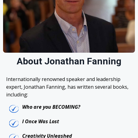
About Jonathan Fanning
Internationally renowned speaker and leadership
expert, Jonathan Fanning, has written several books,
including:
Who are you BECOMING?
I Once Was Lost
Creativity Unleashed