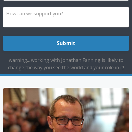
Submit
warning... working with Jonathan Fanning is likely to
change the way you see the world and your role in it!