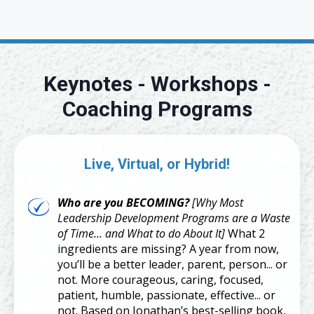
Keynotes - Workshops -
Coaching Programs
Live, Virtual, or Hybrid!
Who are you BECOMING?
[Why Most
Leadership Development Programs are a Waste
of Time... and What to do About It]
What 2
ingredients are missing? A year from now,
you’ll be a better leader, parent, person... or
not. More courageous, caring, focused,
patient, humble, passionate, effective... or
not. Based on Jonathan’s best-selling book,